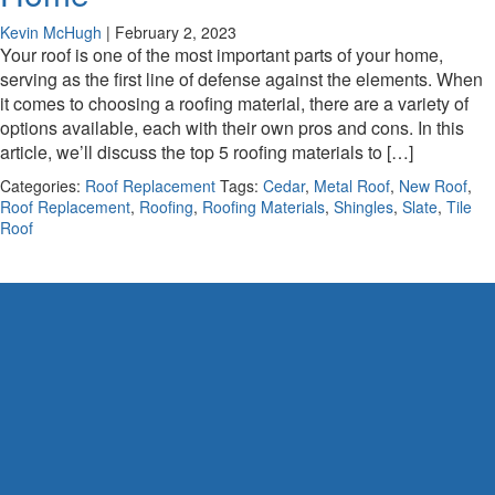
Kevin McHugh
|
February 2, 2023
Your roof is one of the most important parts of your home,
serving as the first line of defense against the elements. When
it comes to choosing a roofing material, there are a variety of
options available, each with their own pros and cons. In this
article, we’ll discuss the top 5 roofing materials to […]
Categories:
Roof Replacement
Tags:
Cedar
,
Metal Roof
,
New Roof
,
Roof Replacement
,
Roofing
,
Roofing Materials
,
Shingles
,
Slate
,
Tile
Roof