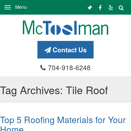
Menu
Toggle
navigation
Contact Us
704-918-6248
Tag Archives: Tile Roof
Top 5 Roofing Materials for Your
Home