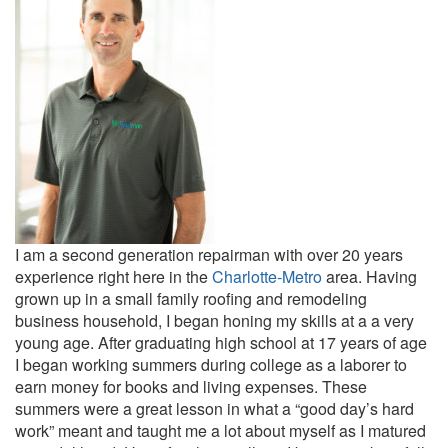
I am a second generation repairman with over 20 years
experience right here in the
Charlotte-Metro
area. Having
grown up in a small family roofing and remodeling
business household, I began honing my skills at a a very
young age. After graduating high school at 17 years of age
I began working summers during college as a laborer to
earn money for books and living expenses. These
summers were a great lesson in what a “good day’s hard
work” meant and taught me a lot about myself as I matured