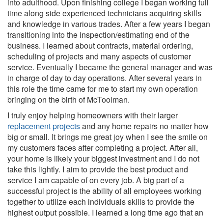
into adulthood. Upon finishing college I began working full
time along side experienced technicians acquiring skills
and knowledge in various trades. After a few years I began
transitioning into the inspection/estimating end of the
business. I learned about contracts, material ordering,
scheduling of projects and many aspects of customer
service. Eventually I became the general manager and was
in charge of day to day operations. After several years in
this role the time came for me to start my own operation
bringing on the birth of McToolman.
I truly enjoy helping homeowners with their larger
replacement projects
and any home repairs no matter how
big or small. It brings me great joy when I see the smile on
my customers faces after completing a project. After all,
your home is likely your biggest investment and I do not
take this lightly. I aim to provide the best product and
service I am capable of on every job. A big part of a
successful project is the ability of all employees working
together to utilize each individuals skills to provide the
highest output possible. I learned a long time ago that an