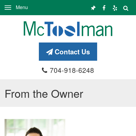
Menu
Toggle
navigation
Contact Us
704-918-6248
From the Owner