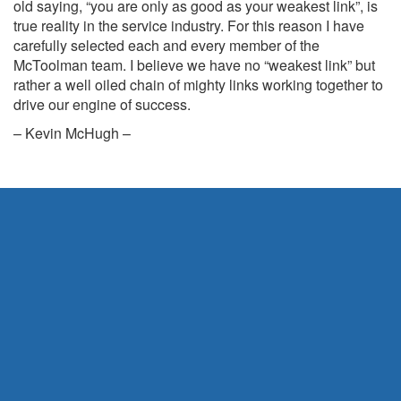
old saying, “you are only as good as your weakest link”, is
true reality in the service industry. For this reason I have
carefully selected each and every member of the
McToolman team. I believe we have no “weakest link” but
rather a well oiled chain of mighty links working together to
drive our engine of success.
– Kevin McHugh –