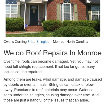
Owens Corning
3-tab Shingles
– Monroe, North Carolina
We do Roof Repairs In Monroe
Over time, roofs can become damaged. Yet, you may not
need full shingle replacement. If not too far gone, many
issues can be repaired.
Among them are leaks, wind damage, and damage caused
by debris or even animals. Shingles can crack or blow
away. Punctures to roof materials may occur. Water can
seep under the shingles, causing damage over time. And
those are just a handful of the issues that can arise.