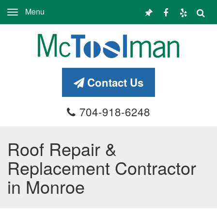
Menu
Toggle
navigation
Contact Us
704-918-6248
Roof Repair &
Replacement Contractor
in Monroe