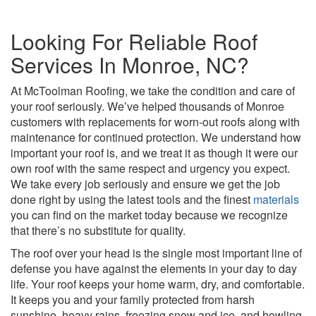
Looking For Reliable Roof
Services In Monroe, NC?
At McToolman Roofing, we take the condition and care of
your roof seriously. We’ve helped thousands of Monroe
customers with replacements for worn-out roofs along with
maintenance for continued protection. We understand how
important your roof is, and we treat it as though it were our
own roof with the same respect and urgency you expect.
We take every job seriously and ensure we get the job
done right by using the latest tools and the finest
materials
you can find on the market today because we recognize
that there’s no substitute for quality.
The roof over your head is the single most important line of
defense you have against the elements in your day to day
life. Your roof keeps your home warm, dry, and comfortable.
It keeps you and your family protected from harsh
sunshine, heavy rains, freezing snow and ice, and howling