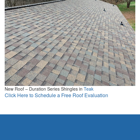
New Roof – Duration Series Shingles in
Teak
Click Here to Schedule a Free Roof Evaluation