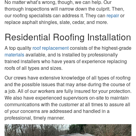
No matter what’s wrong, though, we can help. Our
thorough inspections will narrow down the culprit. Then,
our roofing specialists can address it. They can
re
pair
or
replace asphalt shingles, slate, cedar, and more.
Residential Roofing Installation
A top quality
roof replacement
consists of the highest-grade
materials
available, and is installed by professionally
trained installers who have years of experience replacing
roofs of all types and sizes.
Our crews have extensive knowledge of all types of roofing
and the possible issues that may arise during the course of
a job. All of our workers are fully insured for your protection.
We also have experienced supervisors on-site to maintain
communications with the customer at all times to assure all
of your concerns are addressed and handled in a
professional, timely manner.