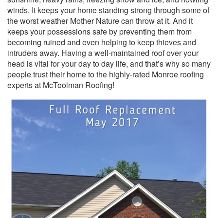
winds. It keeps your home standing strong through some of
the worst weather Mother Nature can throw at it. And it
keeps your possessions safe by preventing them from
becoming ruined and even helping to keep thieves and
intruders away. Having a well-maintained roof over your
head is vital for your day to day life, and that’s why so many
people trust their home to the highly-rated Monroe roofing
experts at McToolman Roofing!