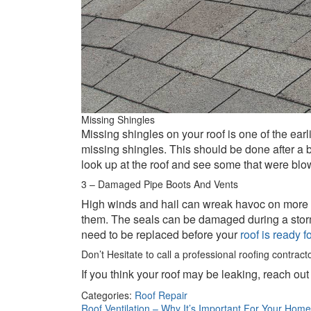
Missing Shingles
Missing shingles on your roof is one of the earl
missing shingles. This should be done after a b
look up at the roof and see some that were blo
3 – Damaged Pipe Boots And Vents
High winds and hail can wreak havoc on more tha
them. The seals can be damaged during a storm a
need to be replaced before your
roof is ready 
Don’t Hesitate to call a professional roofing contract
If you think your roof may be leaking, reach out
Categories:
Roof Repair
Roof Ventilation – Why It’s Important For Your Hom