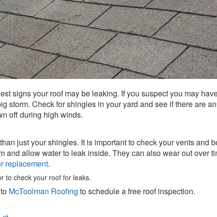
iest signs your roof may be leaking. If you suspect you may have 
ig storm. Check for shingles in your yard and see if there are a
wn off during high winds.
n just your shingles. It is important to check your vents and boo
nd allow water to leak inside. They can also wear out over time.
for replacement
.
or to check your roof for leaks.
 to
McToolman Roofing
to schedule a free roof inspection.
e
→