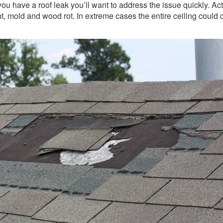
you have a roof leak you’ll want to address the issue quickly. Ac
nt, mold and wood rot. In extreme cases the entire ceiling could 