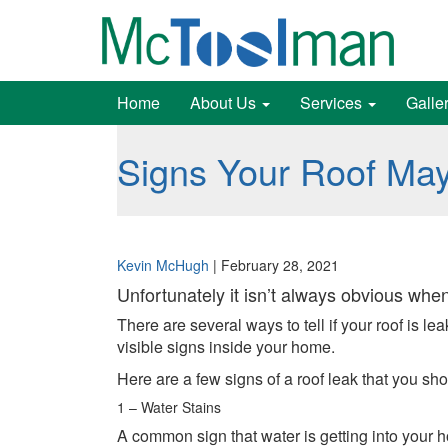
Home
About Us
Services
Galle
Signs Your Roof Ma
Kevin McHugh
|
February 28, 2021
Unfortunately it isn’t always obvious when
There are several ways to tell if your roof is 
visible signs inside your home.
Here are a few signs of a roof leak that you sho
1 – Water Stains
A common sign that water is getting into your ho