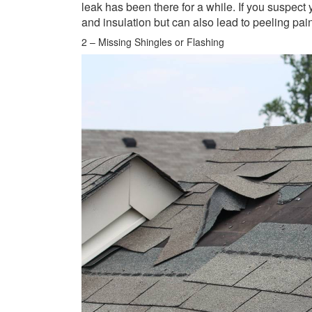
leak has been there for a while. If you suspect 
and insulation but can also lead to peeling pai
2 – Missing Shingles or Flashing