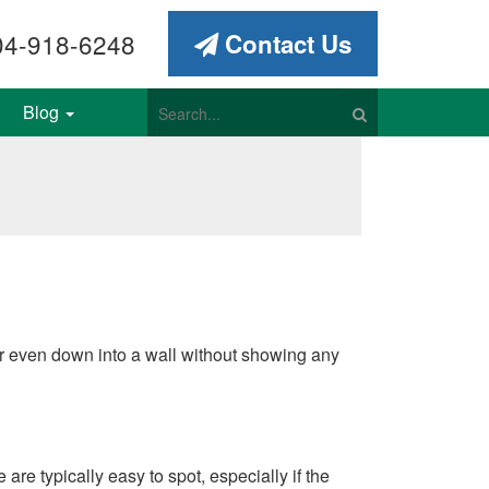
4-918-6248
Contact Us
Blog
e or even down into a wall without showing any
are typically easy to spot, especially if the