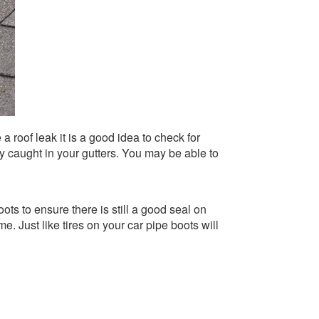
a roof leak it is a good idea to check for
ny caught in your gutters. You may be able to
ts to ensure there is still a good seal on
 Just like tires on your car pipe boots will