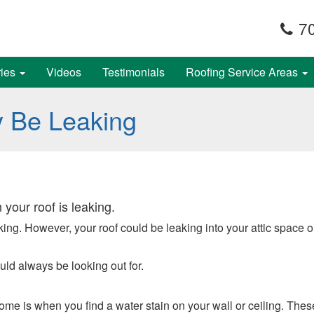
70
ries
Videos
Testimonials
Roofing Service Areas
y Be Leaking
 your roof is leaking.
leaking. However, your roof could be leaking into your attic spac
uld always be looking out for.
me is when you find a water stain on your wall or ceiling. These 