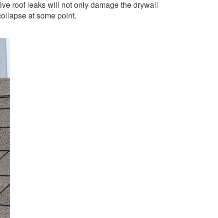
tive roof leaks will not only damage the drywall
collapse at some point.