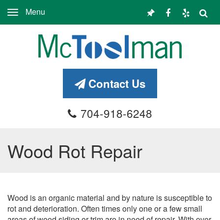
Menu
Toggle
navigation
Contact Us
704-918-6248
Wood Rot Repair
Wood is an organic material and by nature is susceptible to
rot and deterioration. Often times only one or a few small
areas of wood siding or trim are in need of repair. With over