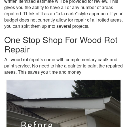
written itemized estimate will be provided for review. This
gives you the ability to have all or any number of areas
repaired. Think of it as an “a la carte” style approach. If your
budget does not currently allow for repair of all rotted areas,
you can split them up into several projects.
One Stop Shop For Wood Rot
Repair
All wood rot repairs come with complementary caulk and
paint service. No need to hire a painter to paint the repaired
areas. This saves you time and money!