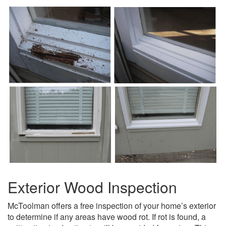
Exterior Wood Inspection
McToolman offers a free inspection of your home’s exterior
to determine if any areas have wood rot. If rot is found, a