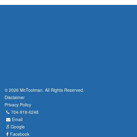
© 2026 McToolman. All Rights Reserved.
Disclaimer
Privacy Policy
704-918-6248
Email
Google
Facebook