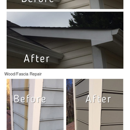
Wood/Fascia Repair