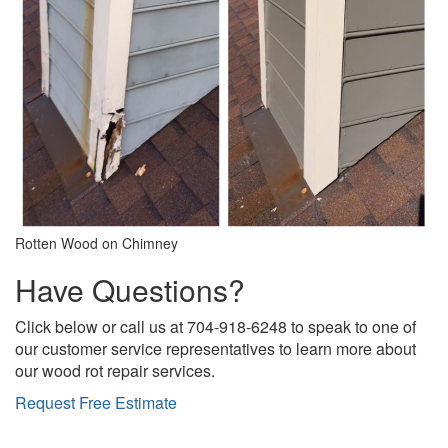
Rotten Wood on Chimney
Have Questions?
Click below or call us at 704-918-6248 to speak to one of
our customer service representatives to learn more about
our wood rot repair services.
Request Free Estimate