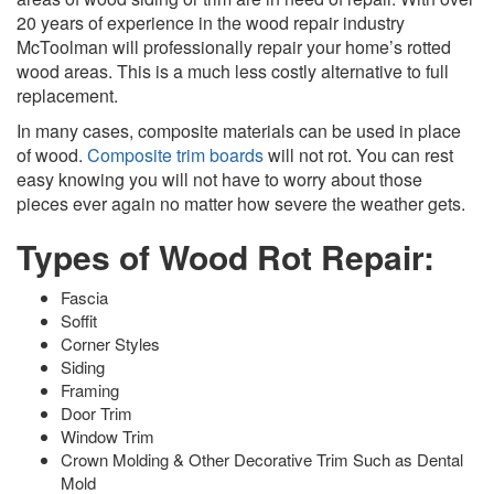
20 years of experience in the wood repair industry
McToolman will professionally repair your home’s rotted
wood areas. This is a much less costly alternative to full
replacement.
In many cases, composite materials can be used in place
of wood.
Composite trim boards
will not rot. You can rest
easy knowing you will not have to worry about those
pieces ever again no matter how severe the weather gets.
Types of Wood Rot Repair:
Fascia
Soffit
Corner Styles
Siding
Framing
Door Trim
Window Trim
Crown Molding & Other Decorative Trim Such as Dental
Mold