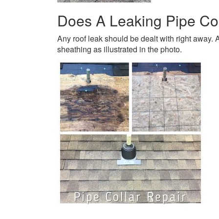
Does A Leaking Pipe Co
Any roof leak should be dealt with right away. A
sheathing as illustrated in the photo.