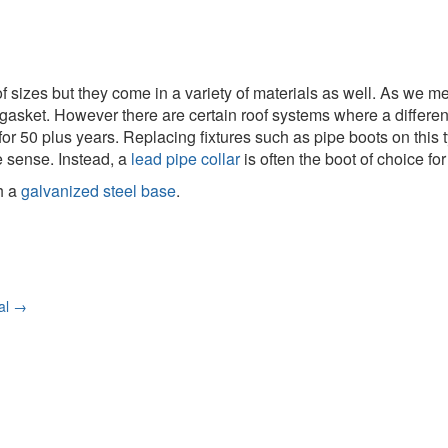
y of sizes but they come in a variety of materials as well. As we
 gasket. However there are certain roof systems where a differen
for 50 plus years. Replacing fixtures such as pipe boots on this ty
 sense. Instead, a
lead pipe collar
is often the boot of choice fo
h a
galvanized steel base
.
nal
→