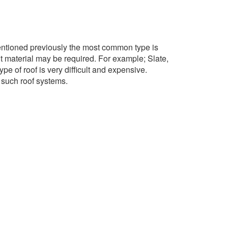
 mentioned previously the most common type is
t material may be required. For example; Slate,
pe of roof is very difficult and expensive.
r such roof systems.