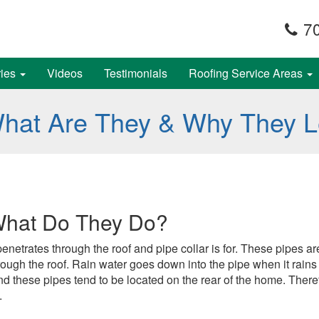
70
ries
Videos
Testimonials
Roofing Service Areas
What Are They & Why They 
What Do They Do?
at penetrates through the roof and pipe collar is for. These pipe
rough the roof. Rain water goes down into the pipe when it rains
 these pipes tend to be located on the rear of the home. There
.