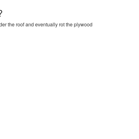
?
nder the roof and eventually rot the plywood