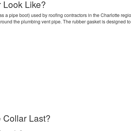
 Look Like?
s a pipe boot) used by roofing contractors in the Charlotte regi
 around the plumbing vent pipe. The rubber gasket is designed to f
 Collar Last?