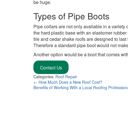
be huge.
Types of Pipe Boots
Pipe collars are not only available in a variet
the hard plastic base with an elastomer rubber
tile and cedar shake roofs are designed to last 
Therefore a standard pipe boot would not make
Another option would be a boot that comes wit
Contact Us
Categories:
Roof Repair
←
How Much Does a New Roof Cost?
Benefits of Working With a Local Roofing Professio