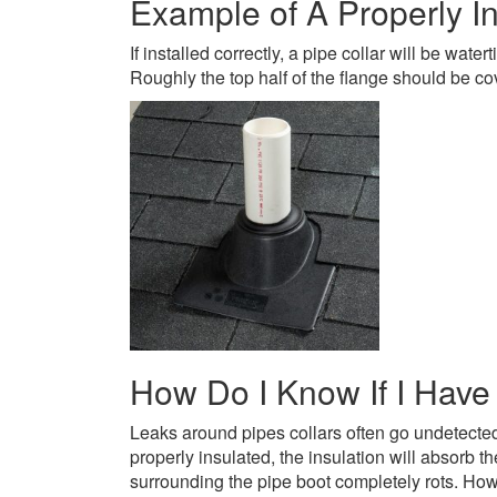
Example of A Properly In
If installed correctly, a pipe collar will be wat
Roughly the top half of the flange should be co
How Do I Know If I Have
Leaks around pipes collars often go undetected. T
properly insulated, the insulation will absorb t
surrounding the pipe boot completely rots. Howe