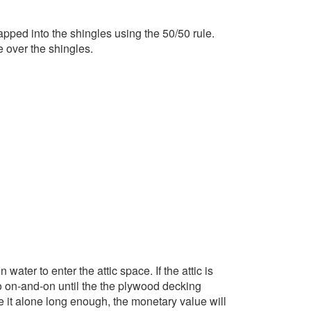
 lapped into the shingles using the 50/50 rule.
e over the shingles.
ater to enter the attic space. If the attic is
 go on-and-on until the the plywood decking
e it alone long enough, the monetary value will