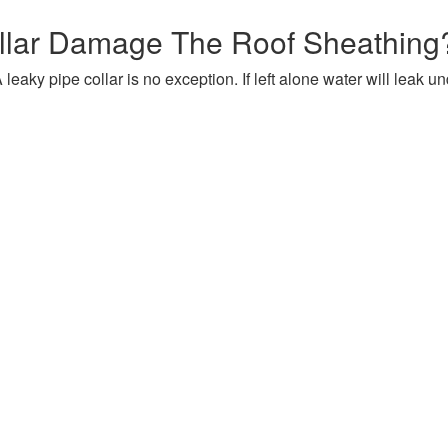
llar Damage The Roof Sheathing
 leaky pipe collar is no exception. If left alone water will leak u