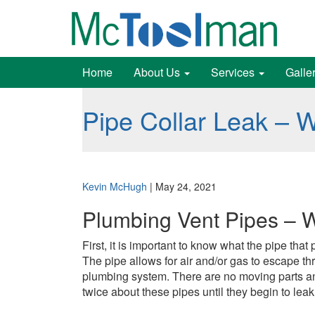
Home
About Us
Services
Galle
Pipe Collar Leak – 
Kevin McHugh
|
May 24, 2021
Plumbing Vent Pipes – 
First, it is important to know what the pipe th
The pipe allows for air and/or gas to escape th
plumbing system. There are no moving parts and
twice about these pipes until they begin to leak