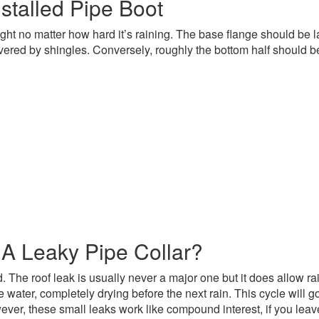
stalled Pipe Boot
ertight no matter how hard it’s raining. The base flange should be
vered by shingles. Conversely, roughly the bottom half should b
 A Leaky Pipe Collar?
he roof leak is usually never a major one but it does allow rain w
he water, completely drying before the next rain. This cycle will
ver, these small leaks work like compound interest, if you leav