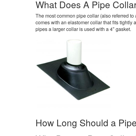
What Does A Pipe Collar
The most common pipe collar (also referred to a
comes with an elastomer collar that fits tightly
pipes a larger collar is used with a 4″ gasket.
How Long Should a Pipe