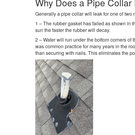
Why Does a Pipe Collar
Generally a pipe collar will leak for one of tw
1 – The rubber gasket has failed as shown in t
sun the faster the rubber will decay.
2 – Water will run under the bottom corners of 
was common practice for many years in the roof
than securing with nails. This eliminates the pos