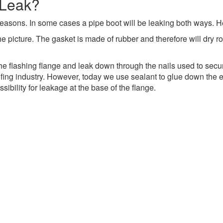
 Leak?
o reasons. In some cases a pipe boot will be leaking both ways. H
he picture.
The gasket is made of rubber and therefore will dry ro
the flashing flange and leak down through the nails used to secur
ing industry. However, today we use sealant to glue down the ex
sibility for leakage at the base of the flange.