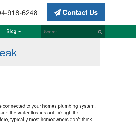
4-918-6248
Contact Us
Blog
Leak
s are connected to your homes plumbing system.
 and the water flushes out through the
fore, typically most homeowners don’t think