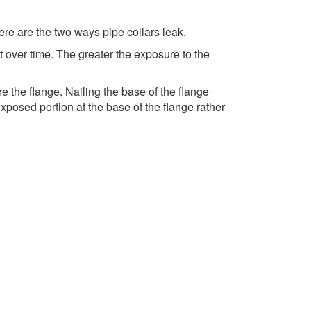
ere are the two ways pipe collars leak.
t over time. The greater the exposure to the
e the flange. Nailing the base of the flange
posed portion at the base of the flange rather