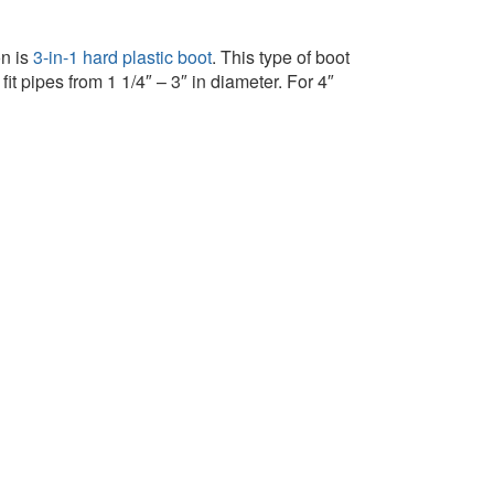
on is
3-in-1 hard plastic boot
. This type of boot
it pipes from 1 1/4″ – 3″ in diameter. For 4″