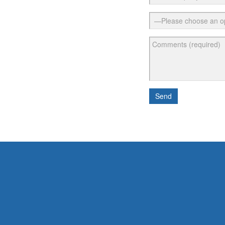
Please leave t
Send