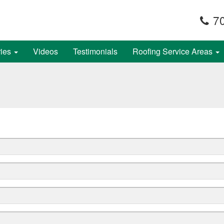
70
ries
Videos
Testimonials
Roofing Service Areas