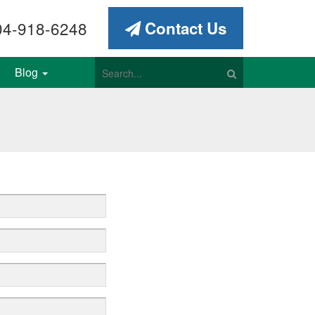
4-918-6248
Contact Us
Blog