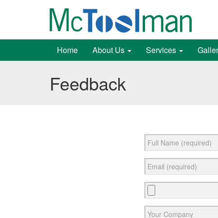
Home
About Us
Services
Galle
Feedback