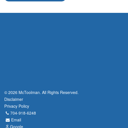
© 2026 McToolman. All Rights Reserved.
Disclaimer
Privacy Policy
704-918-6248
Email
Google