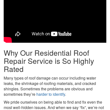
Why Our Residential Roof
Repair Service is So Highly
Rated
Many types of roof damage can occur including water
leaks, the shrinkage of roofing materials, and cracked
shingles. Sometimes the problems are obvious and
sometimes they’re
harder to identify
.
We pride ourselves on being able to find and fix even the
most well-hidden issues. And when we say “fix”, we’re not