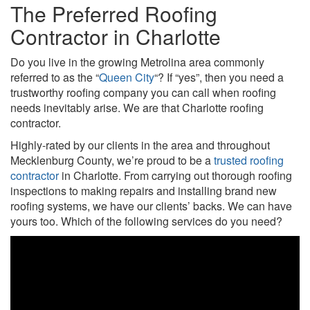
The Preferred Roofing
Contractor in Charlotte
Do you live in the growing Metrolina area commonly
referred to as the “
Queen City
“? If “yes”, then you need a
trustworthy roofing company you can call when roofing
needs inevitably arise. We are that Charlotte roofing
contractor.
Highly-rated by our clients in the area and throughout
Mecklenburg County, we’re proud to be a
trusted roofing
contractor
in Charlotte. From carrying out thorough roofing
inspections to making repairs and installing brand new
roofing systems, we have our clients’ backs. We can have
yours too. Which of the following services do you need?