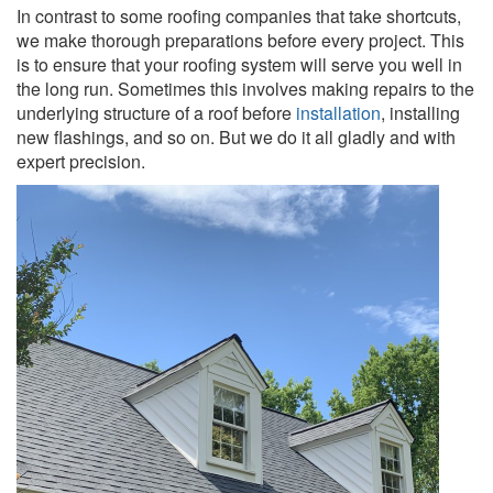
In contrast to some roofing companies that take shortcuts,
we make thorough preparations before every project. This
is to ensure that your roofing system will serve you well in
the long run. Sometimes this involves making repairs to the
underlying structure of a roof before
installation
, installing
new flashings, and so on. But we do it all gladly and with
expert precision.