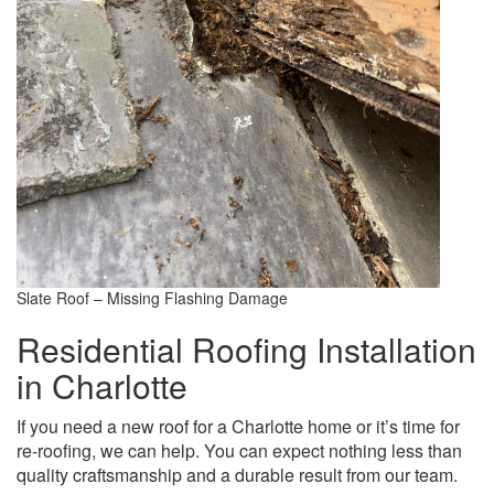
Slate Roof – Missing Flashing Damage
Residential Roofing Installation
in Charlotte
If you need a new roof for a Charlotte home or it’s time for
re-roofing, we can help. You can expect nothing less than
quality craftsmanship and a durable result from our team.