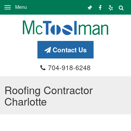
Menu
Toggle
navigation
Contact Us
704-918-6248
Roofing Contractor
Charlotte