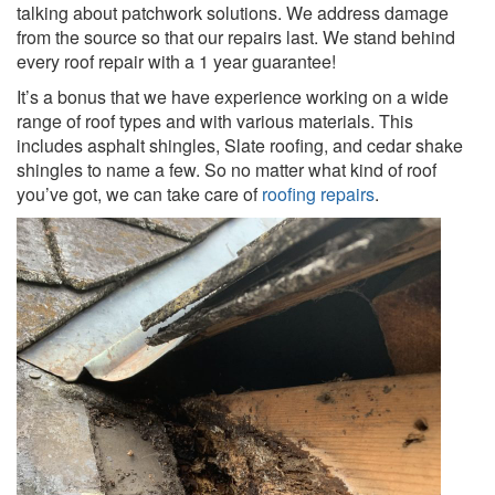
talking about patchwork solutions. We address damage
from the source so that our repairs last. We stand behind
every roof repair with a 1 year guarantee!
It’s a bonus that we have experience working on a wide
range of roof types and with various materials. This
includes asphalt shingles, Slate roofing, and cedar shake
shingles to name a few. So no matter what kind of roof
you’ve got, we can take care of
roofing repairs
.