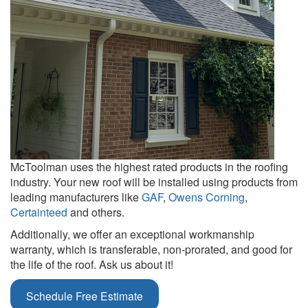
McToolman uses the highest rated products in the roofing
industry. Your new roof will be installed using products from
leading manufacturers like
GAF
,
Owens Corning
,
Certainteed
and others.
Additionally, we offer an exceptional workmanship
warranty, which is transferable, non-prorated, and good for
the life of the roof. Ask us about it!
Schedule Free Estimate